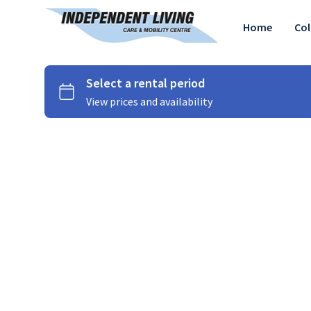
Home
Col