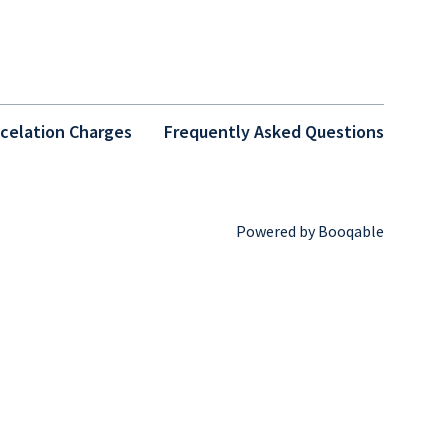
celation Charges
Frequently Asked Questions
Powered by Booqable