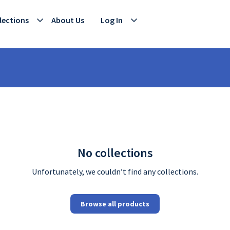
lections
About Us
Log In
No collections
Unfortunately, we couldn’t find any collections.
Browse all products