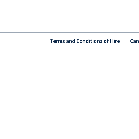
Terms and Conditions of Hire
Can