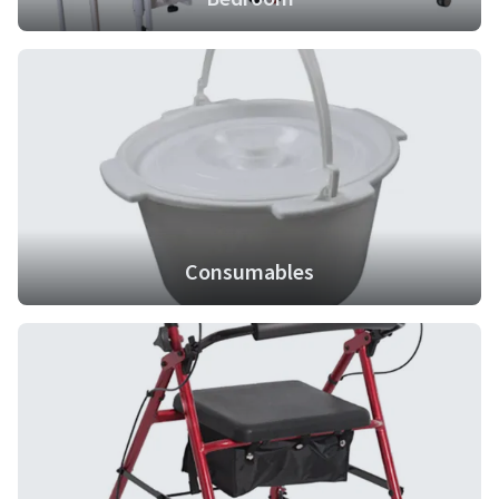
Consumables