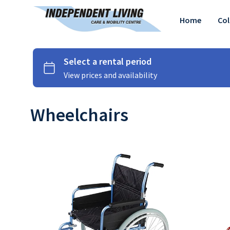
Home
Col
Wheelchairs