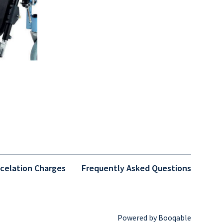
celation Charges
Frequently Asked Questions
Powered by Booqable