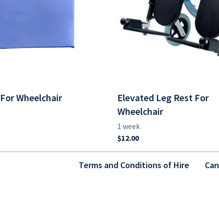
For Wheelchair
Elevated Leg Rest For
Wheelchair
Terms and Conditions of Hire
Can