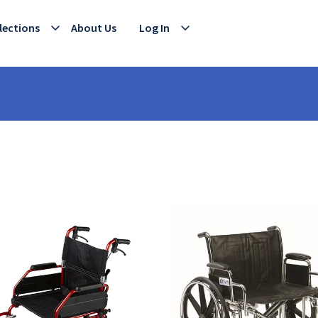
lections
About Us
Log In