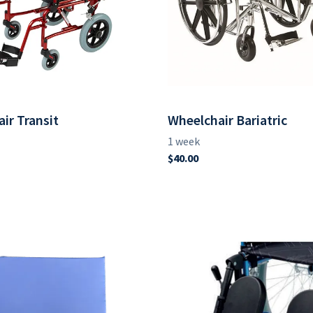
ir Transit
Wheelchair Bariatric