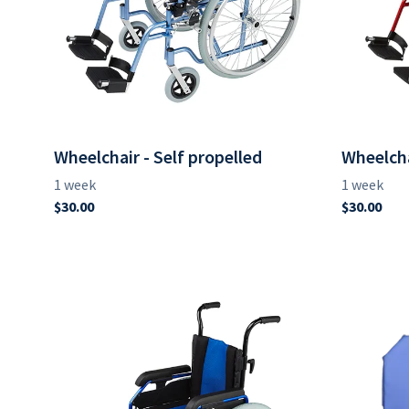
Wheelchair - Self propelled
Wheelcha