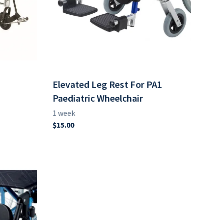
Elevated Leg Rest For PA1
Paediatric Wheelchair