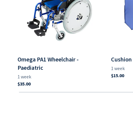
Omega PA1 Wheelchair -
Cushion 
Paediatric