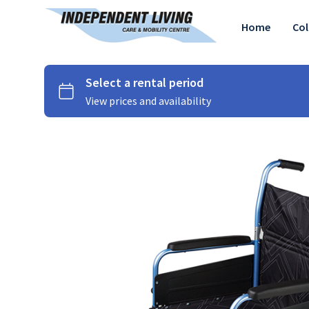
Home
Col