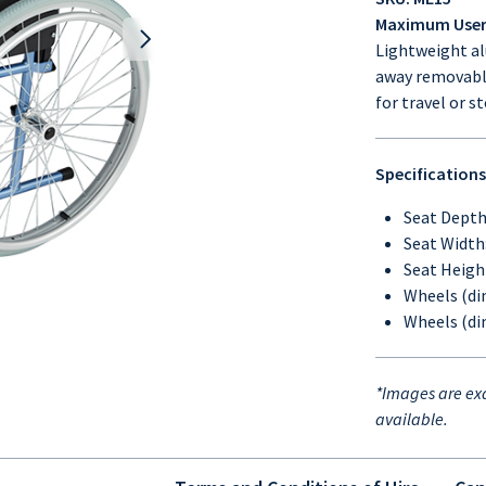
Maximum User 
Lightweight al
away removable 
for travel or s
Specifications
Seat Dept
Seat Widt
Seat Heig
Wheels (di
Wheels (di
*Images are ex
available.