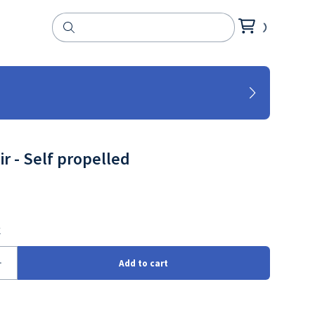
r - Self propelled