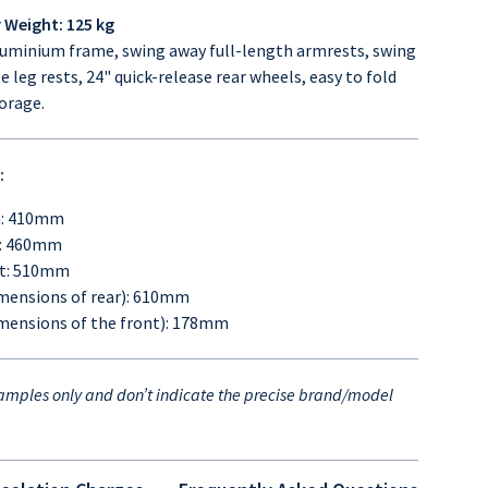
Weight: 125 kg
uminium frame, swing away full-length armrests, swing
leg rests, 24" quick-release rear wheels, easy to fold
torage.
:
h: 410mm
h: 460mm
ht: 510mm
mensions of rear): 610mm
mensions of the front): 178mm
amples only and
don’t indicate the precise brand/model