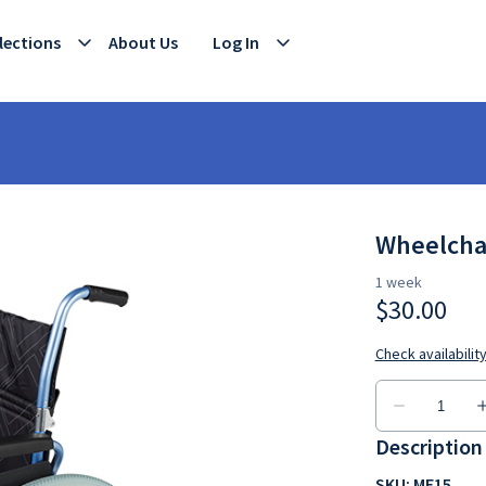
lections
About Us
Log In
Wheelchai
Description
SKU: ME15