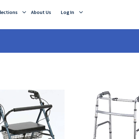
lections
About Us
Log In