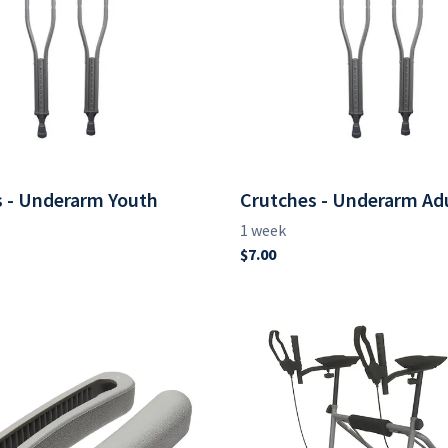
 - Underarm Youth
Crutches - Underarm Ad