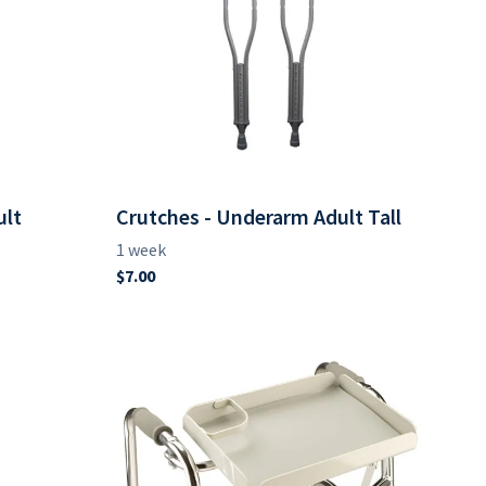
ult
Crutches - Underarm Adult Tall