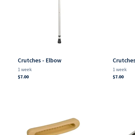
Crutches - Elbow
Crutches