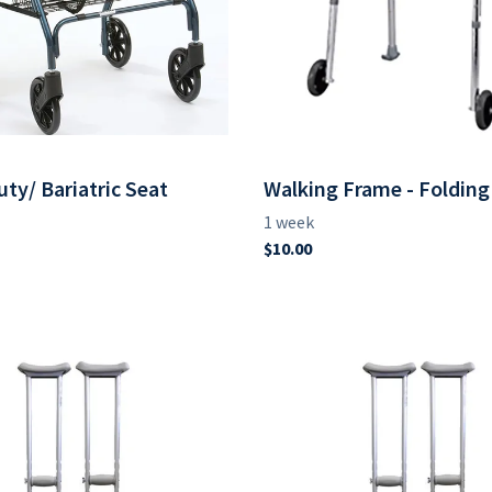
ty/ Bariatric Seat
Walking Frame - Folding