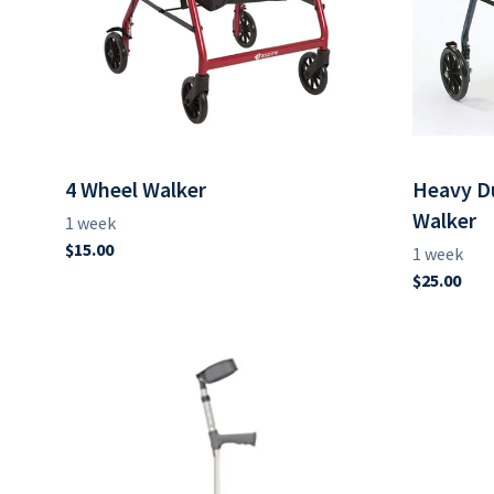
4 Wheel Walker
Heavy Du
Walker