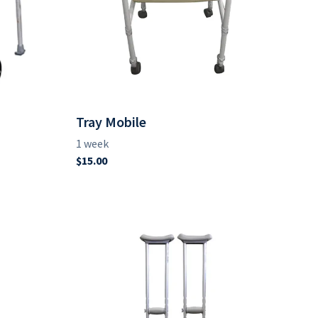
Tray Mobile