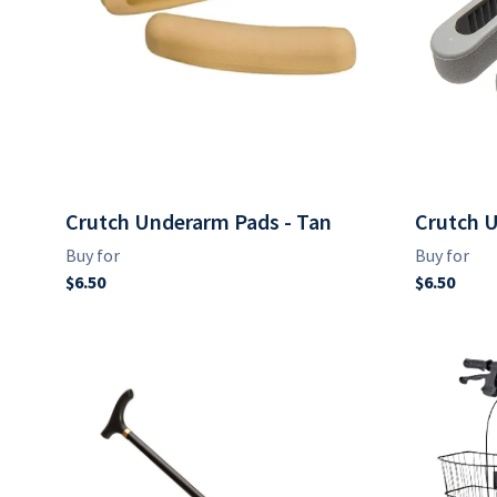
Crutch Underarm Pads - Tan
Crutch U