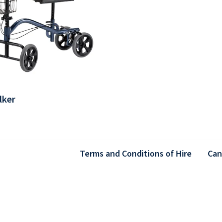
lker
Terms and Conditions of Hire
Can