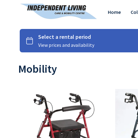
Home
Col
Mobility