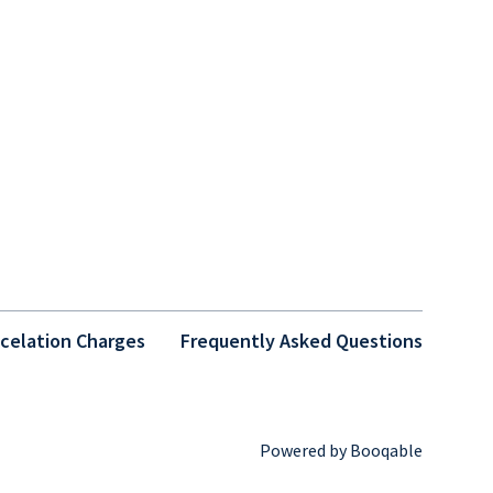
celation Charges
Frequently Asked Questions
Powered by Booqable