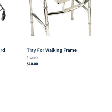
ard
Tray For Walking Frame