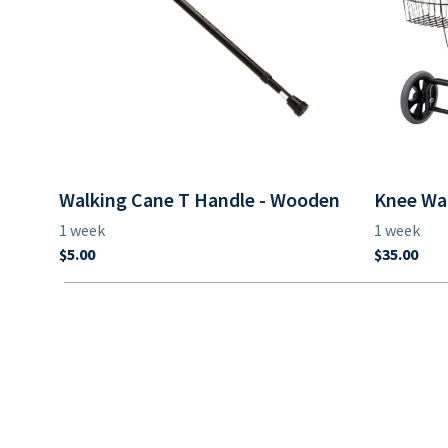
Walking Cane T Handle - Wooden
Knee Wa