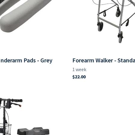
nderarm Pads - Grey
Forearm Walker - Stand