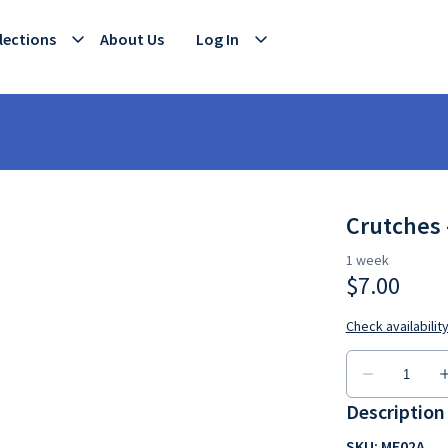
lections
About Us
Log In
Crutches 
Description
SKU: ME02A