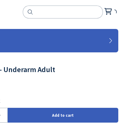
- Underarm Adult