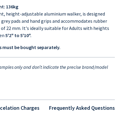
ht: 136kg
ht, height-adjustable aluminium walker, is designed
e grey pads and hand grips and accommodates rubber
s of 22 mm.
It's ideally suitable for Adults with heights
een
5'2" to 5'10".
 must be bought separately.
mples only and don’t indicate the precise brand/model
celation Charges
Frequently Asked Questions