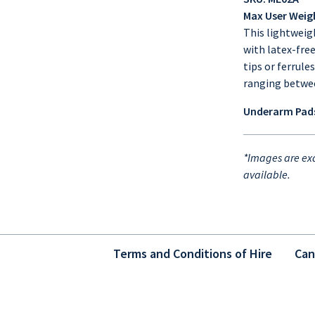
Max User Weig
This lightweig
with latex-fre
tips or ferrule
ranging betw
Underarm Pads
*Images are exa
available.
Terms and Conditions of Hire
Can