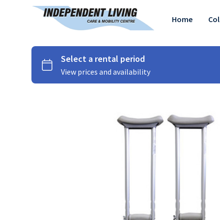
Home
Col