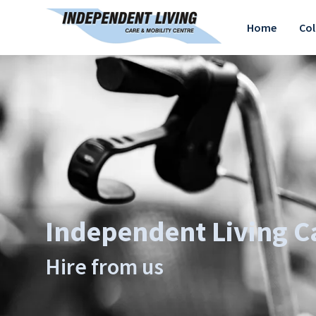
Home
Col
Independent Living Ca
Hire from us