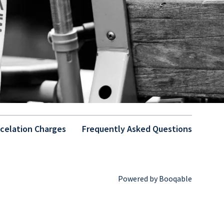
celation Charges
Frequently Asked Questions
Powered by Booqable