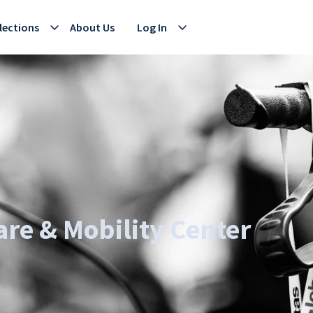
lections
About Us
Log In
re & Mobility Center