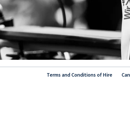
Terms and Conditions of Hire
Can