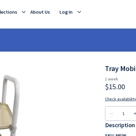
lections
About Us
Log In
Tray Mobi
Description
SKU: ME06