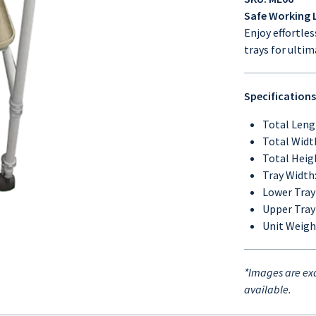
Safe Working L
Enjoy effortle
trays for ulti
Specifications
Total Leng
Total Widt
Total Heig
Tray Width
Lower Tray
Upper Tray
Unit Weight
*Images are exa
available.