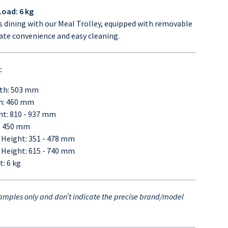
oad: 6 kg
ss dining with our Meal Trolley, equipped with removable
mate convenience and easy cleaning.
:
th: 503 mm
h: 460 mm
ht: 810 - 937 mm
: 450 mm
 Height: 351 - 478 mm
 Height: 615 - 740 mm
: 6 kg
mples only and don’t indicate the precise brand/model