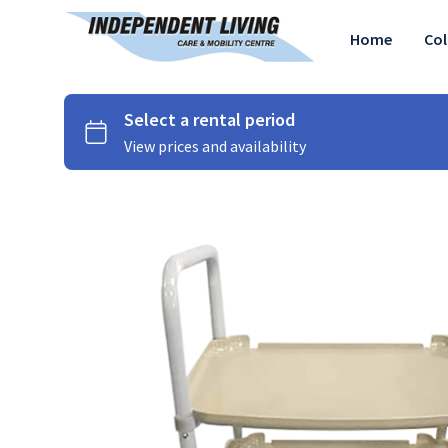
Home
Col