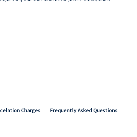
celation Charges
Frequently Asked Questions