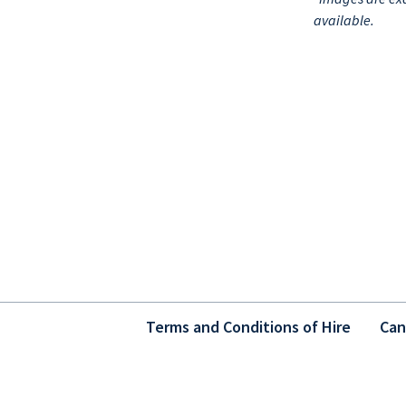
available.
Terms and Conditions of Hire
Can