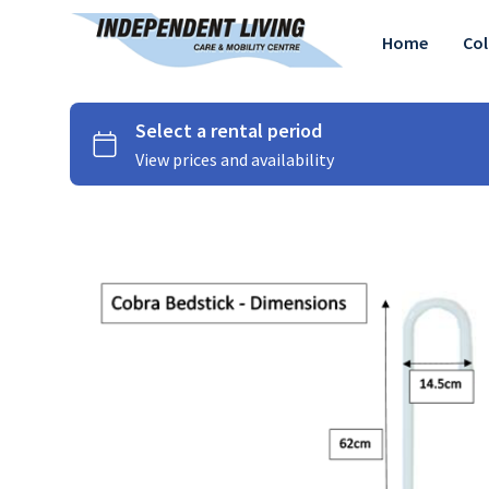
Home
Col