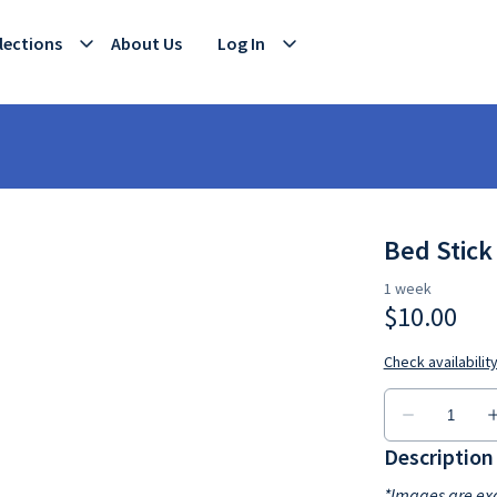
lections
About Us
Log In
Bed Stick
Description
*Images are exa