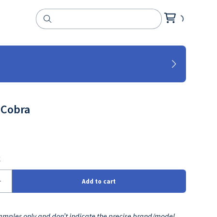
 Cobra
mples only and don’t indicate the precise brand/model