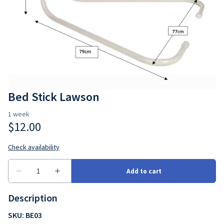
Bedroom
Seating
Ramps
Consumbales
Bed Stick Lawson
Description
SKU: BE03