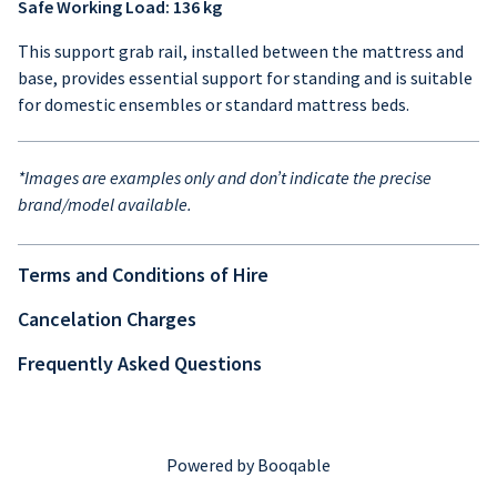
Safe Working Load: 136 kg
This support grab rail, installed between the mattress and
base, provides essential support for standing and is suitable
for domestic ensembles or standard mattress beds.
*Images are examples only and don’t indicate the precise
brand/model available.
Terms and Conditions of Hire
Cancelation Charges
Frequently Asked Questions
Powered by Booqable