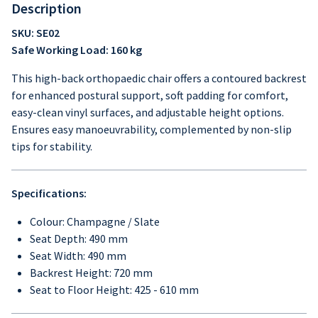
Description
SKU: SE02
Safe Working Load: 160 kg
This high-back orthopaedic chair offers a contoured backrest
for enhanced postural support, soft padding for comfort,
easy-clean vinyl surfaces, and adjustable height options.
Ensures easy manoeuvrability, complemented by non-slip
tips for stability.
Specifications:
Colour: Champagne / Slate
Seat Depth: 490 mm
Seat Width: 490 mm
Backrest Height: 720 mm
Seat to Floor Height: 425 - 610 mm