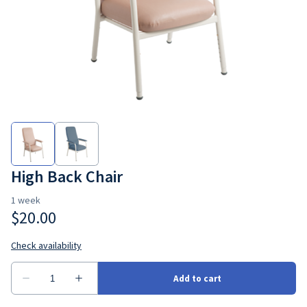
Bedroom
Seating
Ramps
Consumbales
High Back Chair