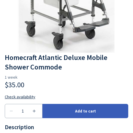
Bedroom
Seating
Ramps
Consumbales
Homecraft Atlantic Deluxe Mobile
Shower Commode
Description