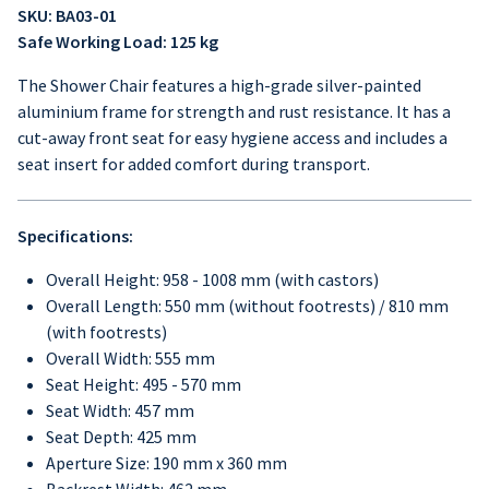
SKU: BA03-01
Safe Working Load: 125 kg
The Shower Chair features a high-grade silver-painted
aluminium frame for strength and rust resistance. It has a
cut-away front seat for easy hygiene access and includes a
seat insert for added comfort during transport.
Specifications:
Overall Height: 958 - 1008 mm (with castors)
Overall Length: 550 mm (without footrests) / 810 mm
(with footrests)
Overall Width: 555 mm
Seat Height: 495 - 570 mm
Seat Width: 457 mm
Seat Depth: 425 mm
Aperture Size: 190 mm x 360 mm