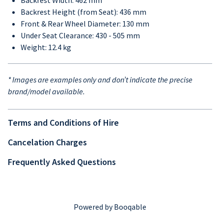
Backrest Width: 462 mm
Backrest Height (from Seat): 436 mm
Front & Rear Wheel Diameter: 130 mm
Under Seat Clearance: 430 - 505 mm
Weight: 12.4 kg
* Images are examples only and don’t indicate the precise
brand/model available.
Terms and Conditions of Hire
Cancelation Charges
Frequently Asked Questions
Powered by Booqable