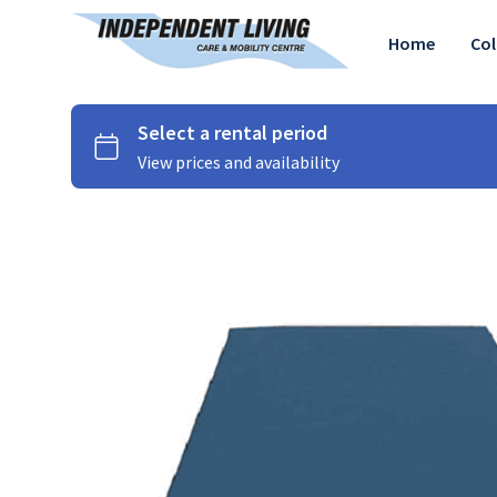
Home
Col