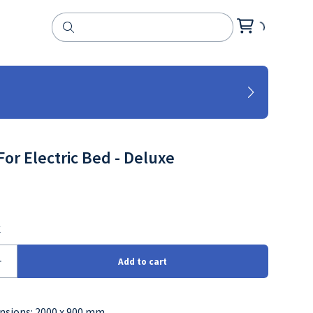
For Electric Bed - Deluxe
nsions: 2000 x 900 mm