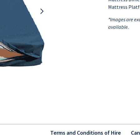
Mattress Plat
*Images are exa
available.
Terms and Conditions of Hire
Can