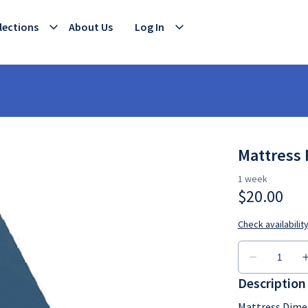
lections
About Us
Log In
Mattress 
Description
Mattress Dime