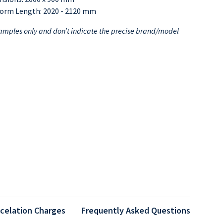
form Length: 2020 - 2120 mm
mples only and don’t indicate the precise brand/model
celation Charges
Frequently Asked Questions