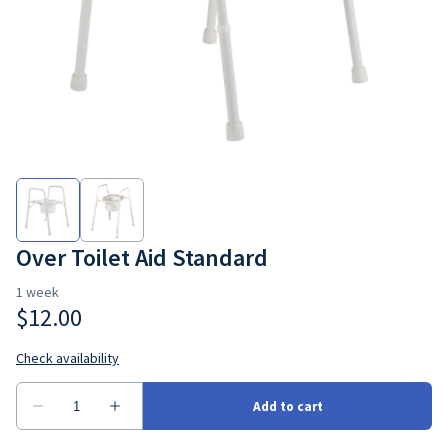
Bedroom
Seating
Ramps
Consumbales
Over Toilet Aid Standard