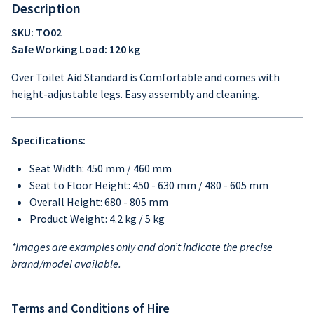
Description
SKU: TO02
Safe Working Load: 120 kg
Over Toilet Aid Standard is Comfortable and comes with
height-adjustable legs. Easy assembly and cleaning.
Specifications:
Seat Width: 450 mm / 460 mm
Seat to Floor Height: 450 - 630 mm / 480 - 605 mm
Overall Height: 680 - 805 mm
Product Weight: 4.2 kg / 5 kg
*Images are examples only and don’t indicate the precise
brand/model available.
Terms and Conditions of Hire