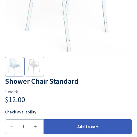
Bedroom
Seating
Ramps
Consumbales
Shower Chair Standard