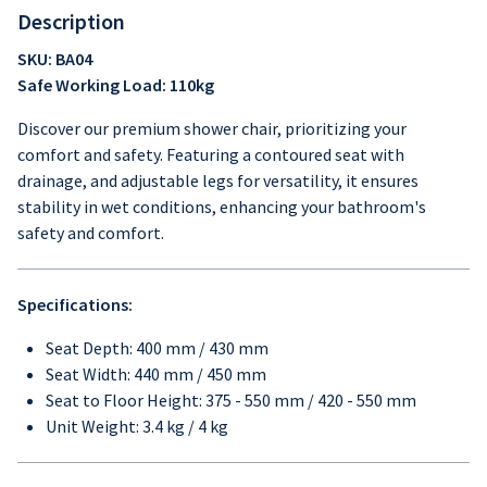
Description
SKU: BA04
Safe Working Load: 110kg
Discover our premium shower chair, prioritizing your
comfort and safety. Featuring a contoured seat with
drainage, and adjustable legs for versatility, it ensures
stability in wet conditions, enhancing your bathroom's
safety and comfort.
Specifications:
Seat Depth: 400 mm / 430 mm
Seat Width: 440 mm / 450 mm
Seat to Floor Height: 375 - 550 mm / 420 - 550 mm
Unit Weight: 3.4 kg / 4 kg